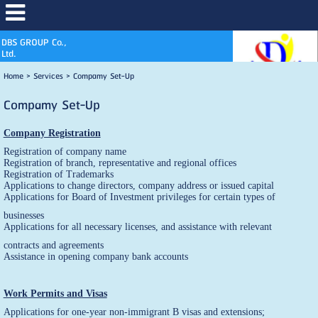
DBS GROUP Co.,
Ltd.
Home
>
Services
>
Compamy Set-Up
Compamy Set-Up
Company Registration
Registration of company name
Registration of branch, representative and regional offices
Registration of Trademarks
Applications to change directors, company address or issued capital
Applications for Board of Investment privileges for certain types of
businesses
Applications for all necessary licenses, and assistance with relevant
contracts and agreements
Assistance in opening company bank accounts
Work Permits and Visas
Applications for one-year non-immigrant B visas and extensions;