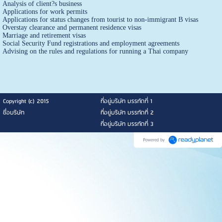
Analysis of client?s business
Applications for work permits
Applications for status changes from tourist to non-immigrant B visas
Overstay clearance and permanent residence visas
Marriage and retirement visas
Social Security Fund registrations and employment agreements
Advising on the rules and regulations for running a Thai company
Copyright (c) 2015
ที่อยู่บริษัท บรรทัดที่ 1
ชื่อบริษัท
ที่อยู่บริษัท บรรทัดที่ 2
ที่อยู่บริษัท บรรทัดที่ 3